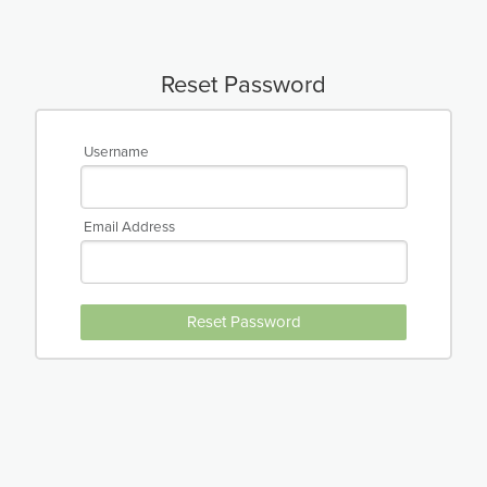
Reset Password
Username
Email Address
Reset Password